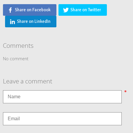
Share on Facebook
Share on Twitter
Share on LinkedIn
Comments
No comment
Leave a comment