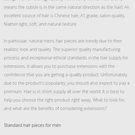
means the cuticle is in the same natural direction as the hair). An
excellent source of hair is Chinese hair, A1 grade, salon quality,
feather-light, soft, and natural texture.
In particular, natural mens hair pieces are trendy due to their
realistic look and quality. The superior quality manufacturing
process and exceptional ethical standards in the hair supply for
extensions. It allows you to purchase extensions with the
confidence that you are getting a quality product. Unfortunately,
due to the product's popularity, you should also expect to pay a
premium. Hair is in short supply all over the world. It is best to
help you choose the right product right away. What to look for,
and what are the benefits of considering extensions?
Standard hair pieces for men