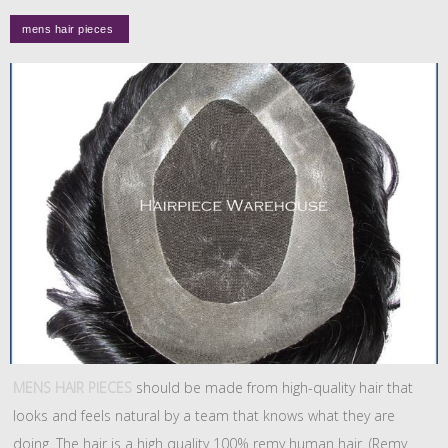
MENS HAIR PIECES
should be made from high-quality hair that
looks and feels natural by a team that knows what they are
doing. The hair is a high quality 100% remy human hair. (Remy