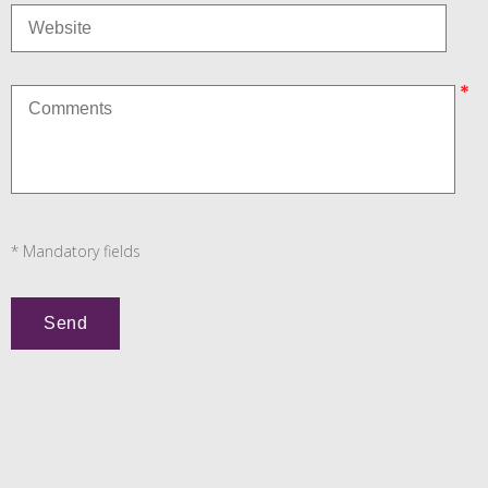
* Mandatory fields