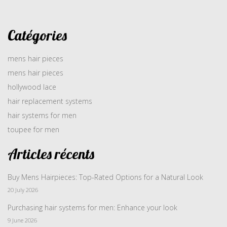
Catégories
mens hair pieces
mens hair pieces
hollywood lace
hair replacement systems
hair systems for men
toupee for men
Articles récents
Buy Mens Hairpieces: Top-Rated Options for a Natural Look
20 July 2026
Purchasing hair systems for men: Enhance your look
9 June 2026