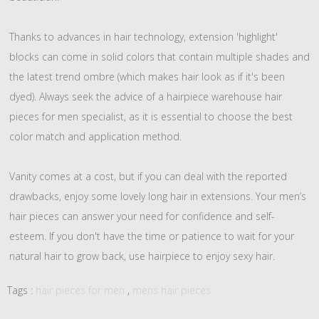
Thanks to advances in hair technology, extension 'highlight'
blocks can come in solid colors that contain multiple shades and
the latest trend ombre (which makes hair look as if it's been
dyed). Always seek the advice of a hairpiece warehouse hair
pieces for men specialist, as it is essential to choose the best
color match and application method.
Vanity comes at a cost, but if you can deal with the reported
drawbacks, enjoy some lovely long hair in extensions. Your men’s
hair pieces can answer your need for confidence and self-
esteem. If you don't have the time or patience to wait for your
natural hair to grow back, use hairpiece to enjoy sexy hair.
Tags :
hair pieces for men
,
mens hair pieces