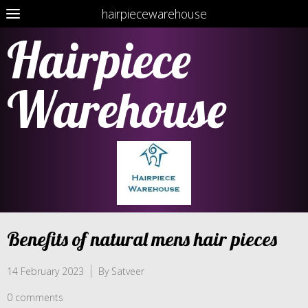
hairpiecewarehouse
Hairpiece
Warehouse
Benefits of natural mens hair pieces
14 February 2023
By Satveer
0 comments