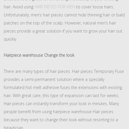
hair. Avoid using
HAIR PIECES FOR MEN
to cover loose hairs.
Unfortunately, men’s hair pieces cannot hide thinning hair or bald
patches on the top of the scalp. However, natural men’s hair
pieces provide a great solution if you want to grow your hair out
quickly.
Hairpiece warehouse Change the look
There are many types of hair pieces. Hair pieces Temporary Fuse
provides a semi-permanent solution where a specially
formulated hot melt adhesive fuses the extensions with existing
hair. With great care, this type of expansion can last for weeks.
Hair pieces can instantly transform your look in minutes. Many
people benefit from using hairpiece warehouse Hair pieces
because they want to change their look without resorting to a
beautician.