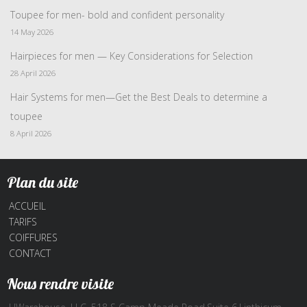
Toupee for men- bold and confident personality
14 May 2026
Hairpieces for men — Key Considerations for Selection
28 April 2026
Hair Systems for men—Get the Best Deals to determine a
toupee
8 April 2026
Plan du site
ACCUEIL
TARIFS
COIFFURES
CONTACT
Nous rendre visite