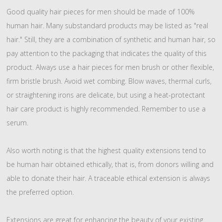
Good quality hair pieces for men should be made of 100%
human hair. Many substandard products may be listed as "real
hair." Still, they are a combination of synthetic and human hair, so
pay attention to the packaging that indicates the quality of this
product. Always use a hair pieces for men brush or other flexible,
firm bristle brush. Avoid wet combing. Blow waves, thermal curls,
or straightening irons are delicate, but using a heat-protectant
hair care product is highly recommended. Remember to use a
serum.
Also worth noting is that the highest quality extensions tend to
be human hair obtained ethically, that is, from donors willing and
able to donate their hair. A traceable ethical extension is always
the preferred option.
Extensions are great for enhancing the beauty of your existing